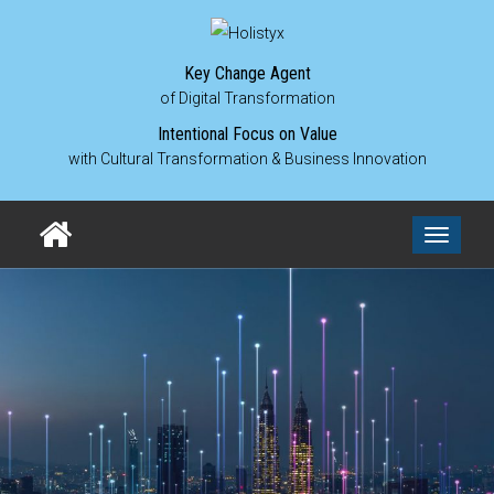
Key Change Agent
of Digital Transformation
Intentional Focus on Value
with Cultural Transformation & Business Innovation
Toggle
navigati