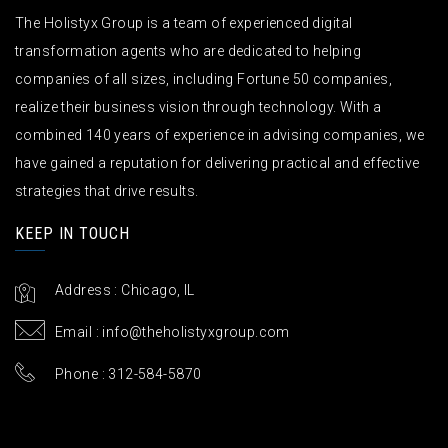
The Holistyx Group is a team of experienced digital
transformation agents who are dedicated to helping
companies of all sizes, including Fortune 50 companies,
realize their business vision through technology. With a
combined 140 years of experience in advising companies, we
have gained a reputation for delivering practical and effective
strategies that drive results.
KEEP IN TOUCH
Address : Chicago, IL
Email :
info@theholistyxgroup.com
Phone : 312-584-5870