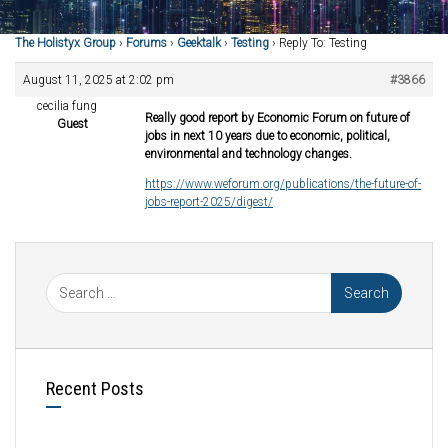
The Holistyx Group
›
Forums
›
Geektalk
›
Testing
›
Reply To: Testing
August 11, 2025 at 2:02 pm
#3866
cecilia fung
Really good report by Economic Forum on future of
Guest
jobs in next 10 years due to economic, political,
environmental and technology changes.
https://www.weforum.org/publications/the-future-of-
jobs-report-2025/digest/
Recent Posts