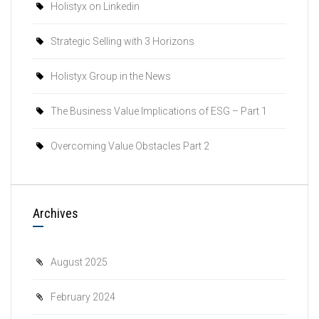
Holistyx on Linkedin
Strategic Selling with 3 Horizons
Holistyx Group in the News
The Business Value Implications of ESG – Part 1
Overcoming Value Obstacles Part 2
Archives
August 2025
February 2024