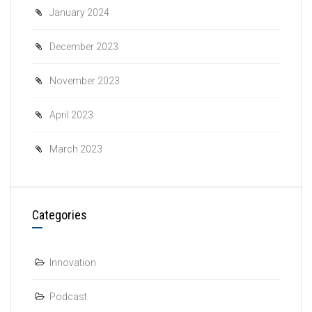
January 2024
December 2023
November 2023
April 2023
March 2023
Categories
Innovation
Podcast