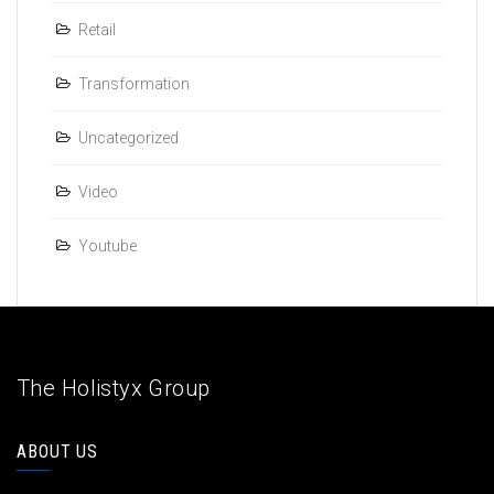
Retail
Transformation
Uncategorized
Video
Youtube
The Holistyx Group
ABOUT US