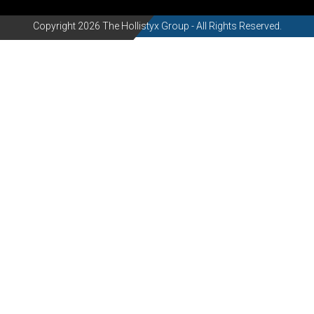
Copyright 2026 The Hollistyx Group - All Rights Reserved.