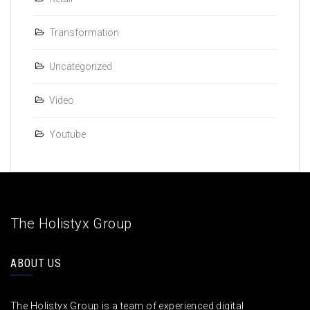
Transformation
Uncategorized
Video
Youtube
The Holistyx Group
ABOUT US
The Holistyx Group is a team of experienced digital