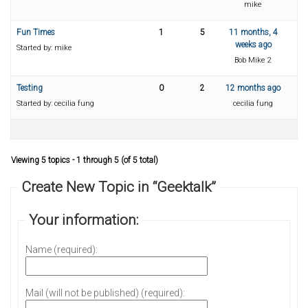
mike
Fun Times
1
5
11 months, 4
weeks ago
Started by:
mike
Bob Mike 2
Testing
0
2
12 months ago
Started by:
cecilia fung
cecilia fung
Viewing 5 topics - 1 through 5 (of 5 total)
Create New Topic in “Geektalk”
Your information:
Name (required):
Mail (will not be published) (required):