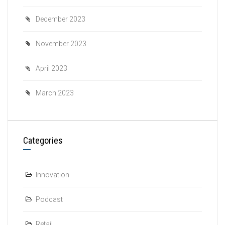
December 2023
November 2023
April 2023
March 2023
Categories
Innovation
Podcast
Retail