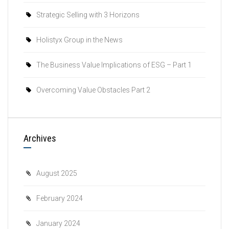
Strategic Selling with 3 Horizons
Holistyx Group in the News
The Business Value Implications of ESG – Part 1
Overcoming Value Obstacles Part 2
Archives
August 2025
February 2024
January 2024