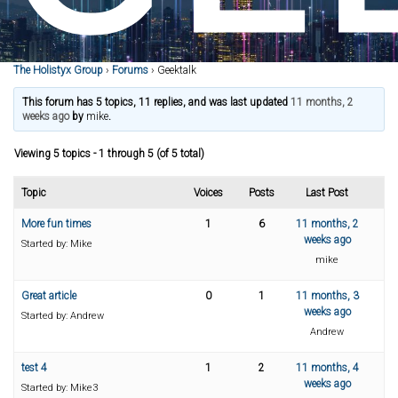
The Holistyx Group
›
Forums
›
Geektalk
This forum has 5 topics, 11 replies, and was last updated
11 months, 2
weeks ago
by
mike
.
Viewing 5 topics - 1 through 5 (of 5 total)
Topic
Voices
Posts
Last Post
More fun times
1
6
11 months, 2
weeks ago
Started by:
Mike
mike
Great article
0
1
11 months, 3
weeks ago
Started by:
Andrew
Andrew
test 4
1
2
11 months, 4
weeks ago
Started by:
Mike3