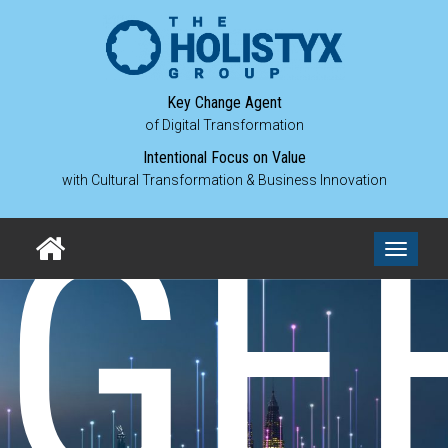
Key Change Agent
of Digital Transformation
Intentional Focus on Value
with Cultural Transformation & Business Innovation
GE
Toggle
navigati