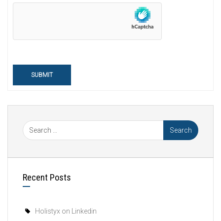
SUBMIT
Recent Posts
Holistyx on Linkedin