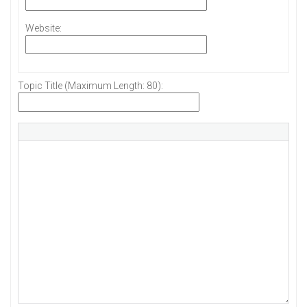
Website:
Topic Title (Maximum Length: 80):