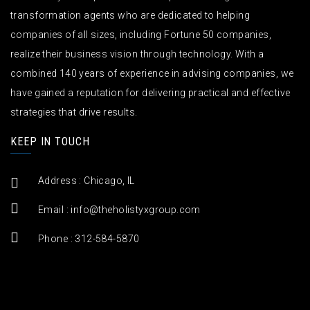
transformation agents who are dedicated to helping
companies of all sizes, including Fortune 50 companies,
realize their business vision through technology. With a
combined 140 years of experience in advising companies, we
have gained a reputation for delivering practical and effective
strategies that drive results.
KEEP IN TOUCH
Address : Chicago, IL
Email :
info@theholistyxgroup.com
Phone : 312-584-5870