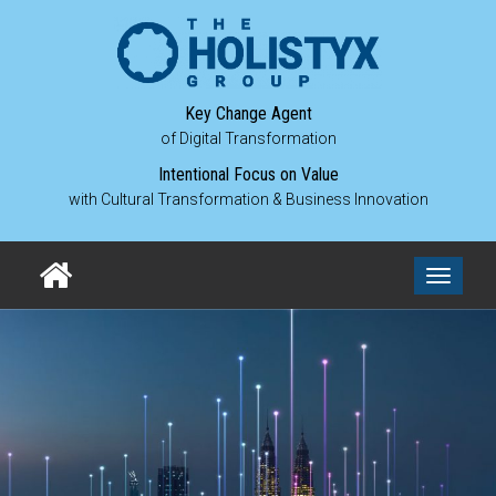
Key Change Agent
of Digital Transformation
Intentional Focus on Value
with Cultural Transformation & Business Innovation
Toggle
navigati