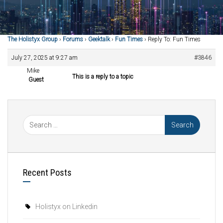
The Holistyx Group
›
Forums
›
Geektalk
›
Fun Times
›
Reply To: Fun Times
July 27, 2025 at 9:27 am
#3846
Mike
This is a reply to a topic
Guest
Recent Posts
Holistyx on Linkedin