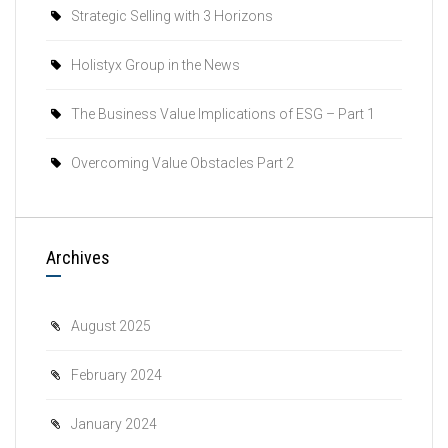
Strategic Selling with 3 Horizons
Holistyx Group in the News
The Business Value Implications of ESG – Part 1
Overcoming Value Obstacles Part 2
Archives
August 2025
February 2024
January 2024