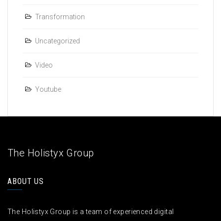
Transformation
Uncategorized
Video
Youtube
The Holistyx Group
ABOUT US
The Holistyx Group is a team of experienced digital