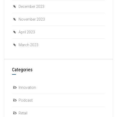
December 2023
November 2023
April 2023
March 2023
Categories
Innovation
Podcast
Retail