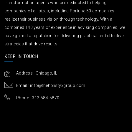
transformation agents who are dedicated to helping
companies of all sizes, including Fortune 50 companies,
realize their business vision through technology. With a
combined 140 years of experience in advising companies, we
have gained a reputation for delivering practical and effective
strategies that drive results.
KEEP IN TOUCH
Address : Chicago, IL
Email :
info@theholistyxgroup.com
Phone : 312-584-5870