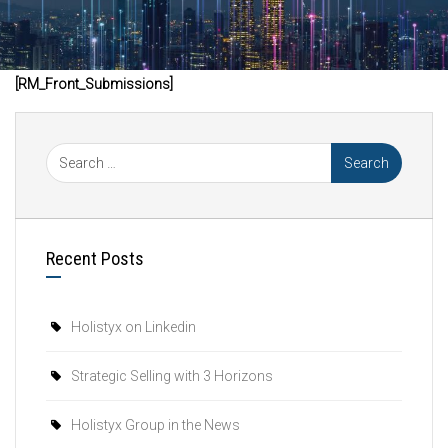
[RM_Front_Submissions]
Recent Posts
Holistyx on Linkedin
Strategic Selling with 3 Horizons
Holistyx Group in the News