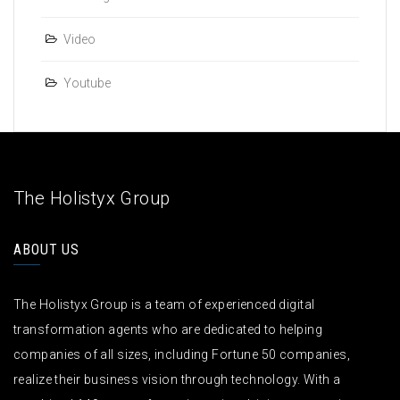
Video
Youtube
The Holistyx Group
ABOUT US
The Holistyx Group is a team of experienced digital
transformation agents who are dedicated to helping
companies of all sizes, including Fortune 50 companies,
realize their business vision through technology. With a