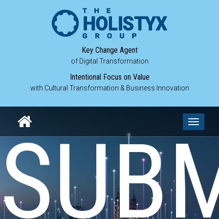
Key Change Agent
of Digital Transformation
Intentional Focus on Value
with Cultural Transformation & Business Innovation
Toggle
SUBM
navigati