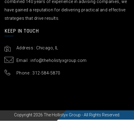
combined 140 years of experience in advising companies, we
have gained a reputation for delivering practical and effective
strategies that drive results.
KEEP IN TOUCH
Address : Chicago, IL
Email :
info@theholistyxgroup.com
Phone : 312-584-5870
Copyright 2026 The Hollistyx Group - All Rights Reserved.