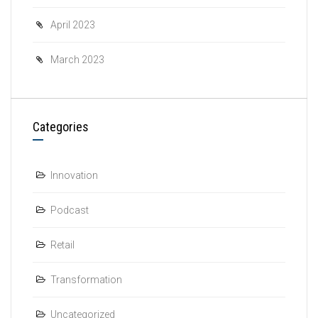
April 2023
March 2023
Categories
Innovation
Podcast
Retail
Transformation
Uncategorized