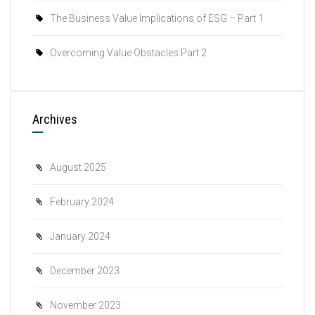
The Business Value Implications of ESG – Part 1
Overcoming Value Obstacles Part 2
Archives
August 2025
February 2024
January 2024
December 2023
November 2023