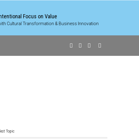
Intentional Focus on Value
ith Cultural Transformation & Business Innovation
Test Topic