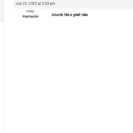
July 25, 2025 at 3:03 pm
mike
sounds like a great idea
Keymaster