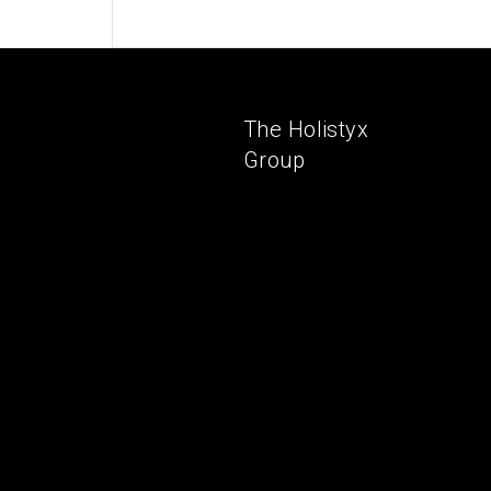
The Holistyx
Group