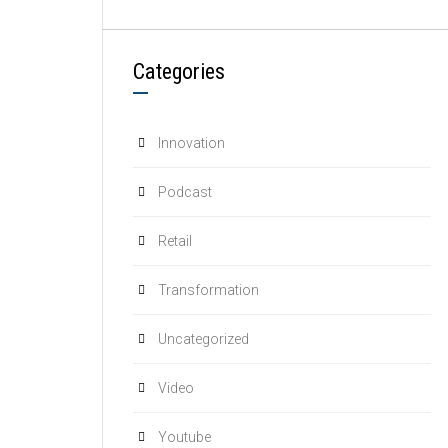
Categories
Innovation
Podcast
Retail
Transformation
Uncategorized
Video
Youtube