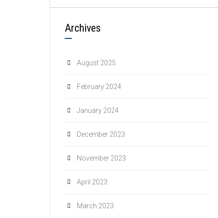
Archives
August 2025
February 2024
January 2024
December 2023
November 2023
April 2023
March 2023