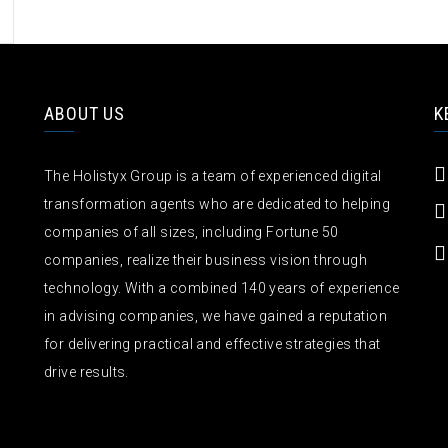
ABOUT US
K
The Holistyx Group is a team of experienced digital
transformation agents who are dedicated to helping
companies of all sizes, including Fortune 50
companies, realize their business vision through
technology. With a combined 140 years of experience
in advising companies, we have gained a reputation
for delivering practical and effective strategies that
drive results.