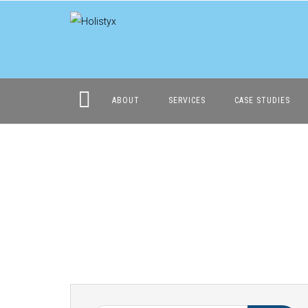
ABOUT
SERVICES
CASE STUDIES