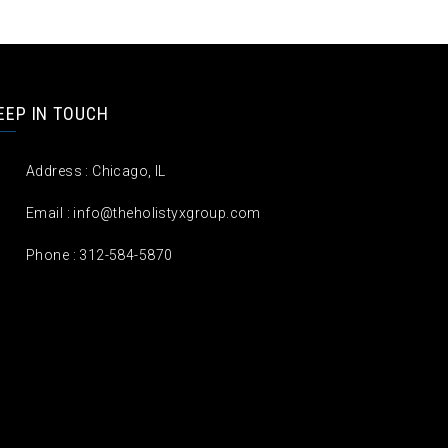
EEP IN TOUCH
Address : Chicago, IL
Email :
info@theholistyxgroup.com
Phone : 312-584-5870