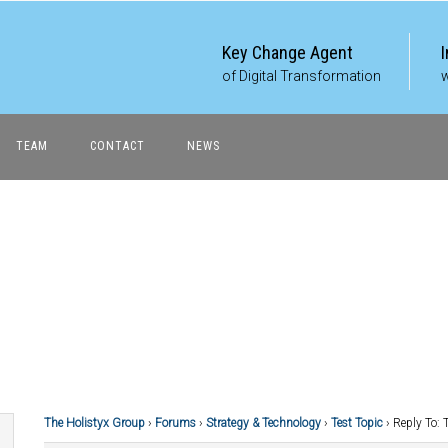
Key Change Agent
of Digital Transformation
w
TEAM
CONTACT
NEWS
The Holistyx Group
›
Forums
›
Strategy & Technology
›
Test Topic
›
Reply To: 