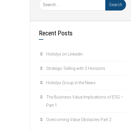
Recent Posts
Holistyx on Linkedin
Strategic Selling with 3 Horizons
Holistyx Group in the News
The Business Value Implications of ESG –
Part 1
Overcoming Value Obstacles Part 2