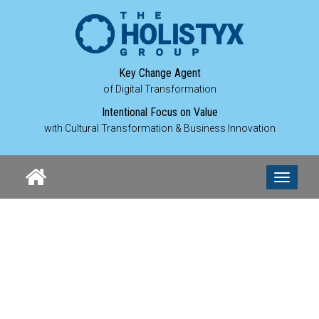
Key Change Agent
of Digital Transformation
Intentional Focus on Value
with Cultural Transformation & Business Innovation
MICHEL
Toggle
navigati
BURWIN