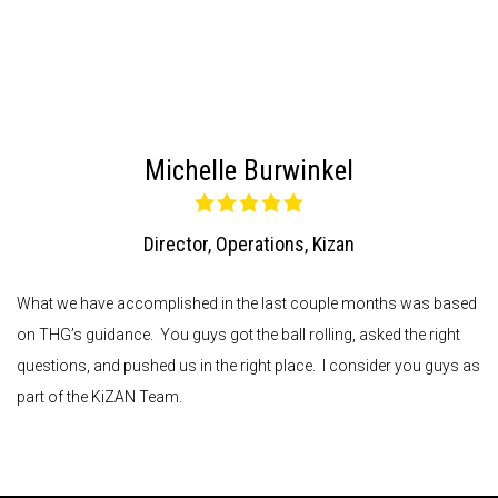
Michelle Burwinkel
Director, Operations
,
Kizan
What we have accomplished in the last couple months was based
on THG’s guidance. You guys got the ball rolling, asked the right
questions, and pushed us in the right place. I consider you guys as
part of the KiZAN Team.