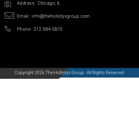
Address : Chicago, IL
Email :
info@theholistyxgroup.com
Phone : 312-584-5870
Copyright 2026 The Hollistyx Group - All Rights Reserved.