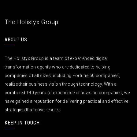
The Holistyx Group
ABOUT US
The Holistyx Group is a team of experienced digital
transformation agents who are dedicated to helping
companies of all sizes, including Fortune 50 companies,
realize their business vision through technology. With a
combined 140 years of experience in advising companies, we
have gained a reputation for delivering practical and effective
strategies that drive results.
KEEP IN TOUCH