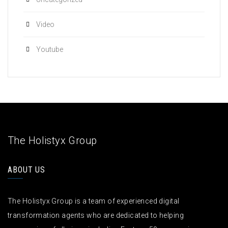
Video
Youtube
The Holistyx Group
ABOUT US
The Holistyx Group is a team of experienced digital
transformation agents who are dedicated to helping