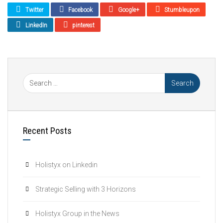
Twitter
Facebook
Google+
Stumbleupon
LinkedIn
pinterest
Recent Posts
Holistyx on Linkedin
Strategic Selling with 3 Horizons
Holistyx Group in the News