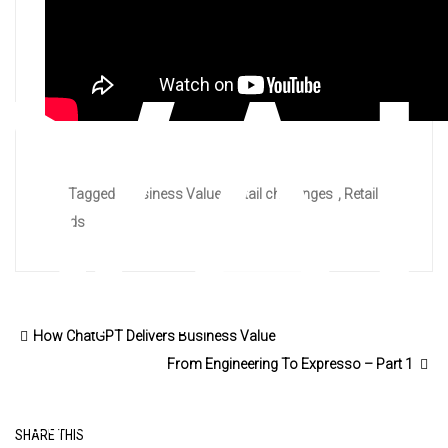
VA
Tagged :
Business Value
,
retail challenges
,
Retail
trends
How ChatGPT Delivers Business Value
From Engineering To Expresso – Part 1
Emerging Trends and Strategy
SHARE THIS