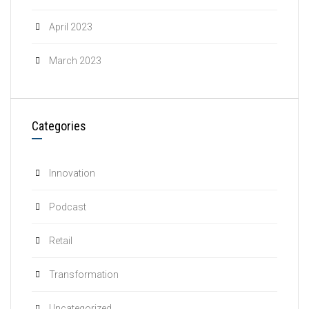
April 2023
March 2023
Categories
Innovation
Podcast
Retail
Transformation
Uncategorized