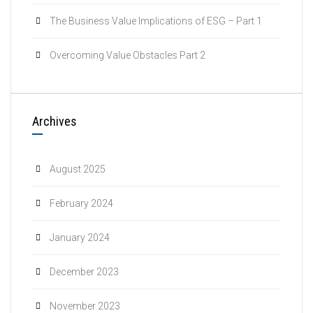
The Business Value Implications of ESG – Part 1
Overcoming Value Obstacles Part 2
Archives
August 2025
February 2024
January 2024
December 2023
November 2023