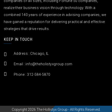
companies of all sizes, including Fortune 50 companies,
realize their business vision through technology. With a
combined 140 years of experience in advising companies, we
have gained a reputation for delivering practical and effective
strategies that drive results.
KEEP IN TOUCH
Address : Chicago, IL
Email :
info@theholistyxgroup.com
Phone : 312-584-5870
Copyright 2026 The Hollistyx Group - All Rights Reserved.