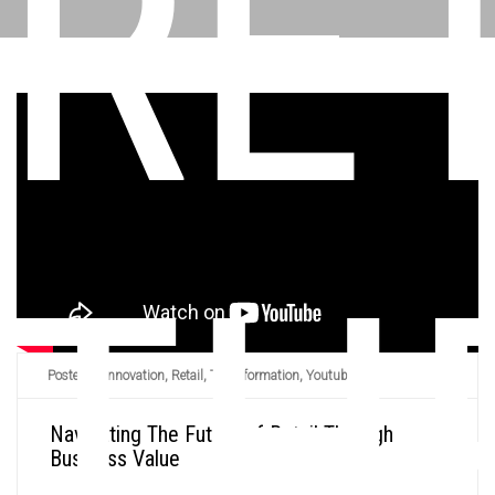
RE
TH
Posted in
Innovation
,
Retail
,
Transformation
,
Youtube
/
Navigating The Future of Retail Through
Business Value