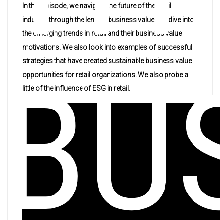
In this episode, we navigate the future of the retail
industry through the lens of business value. We dive into
the emerging trends in retail and their business value
motivations. We also look into examples of successful
strategies that have created sustainable business value
BU
opportunities for retail organizations. We also probe a
little of the influence of ESG in retail.